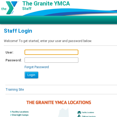
The Granite YMCA
Staff
Staff Login
Welcome! To get started, enter your user and password below.
User:
Password:
Forgot Password
Training Site